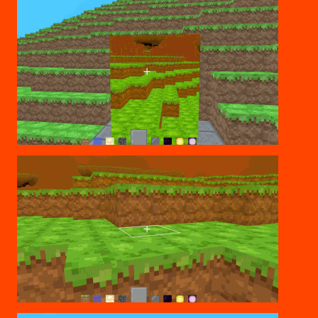
PORTAL CREATION
CHANGING DIMENSIONS