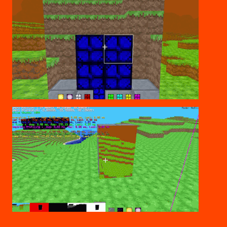
BUILD THROUGH
DEBUGGING