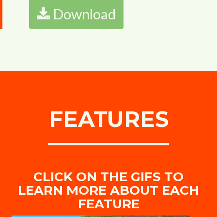
Download
FEATURES
CLICK ON THE GIFS TO
LEARN MORE ABOUT EACH
FEATURE