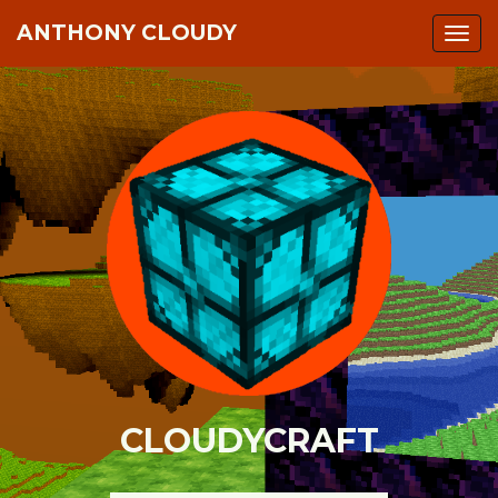
ANTHONY CLOUDY
Togg
navi
CLOUDYCRAFT