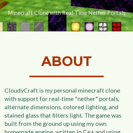
Minecraft Clone with Real-Time Nether Portals
ABOUT
CloudyCraft is my personal minecraft clone
with support for real-time "nether" portals,
alternate dimensions, colored lighting, and
stained glass that filters light. The game was
built from the ground up using my own
homemade engine, written in C++ and using