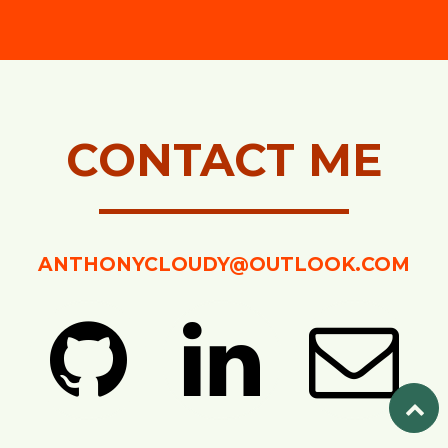
CONTACT ME
ANTHONYCLOUDY@OUTLOOK.COM