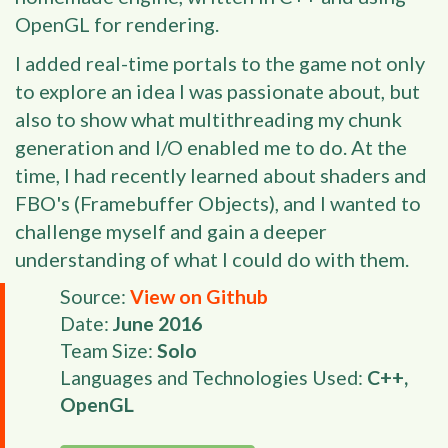
OpenGL for rendering.
I added real-time portals to the game not only
to explore an idea I was passionate about, but
also to show what multithreading my chunk
generation and I/O enabled me to do. At the
time, I had recently learned about shaders and
FBO's (Framebuffer Objects), and I wanted to
challenge myself and gain a deeper
understanding of what I could do with them.
Source:
View on Github
Date:
June 2016
Team Size:
Solo
Languages and Technologies Used:
C++,
OpenGL