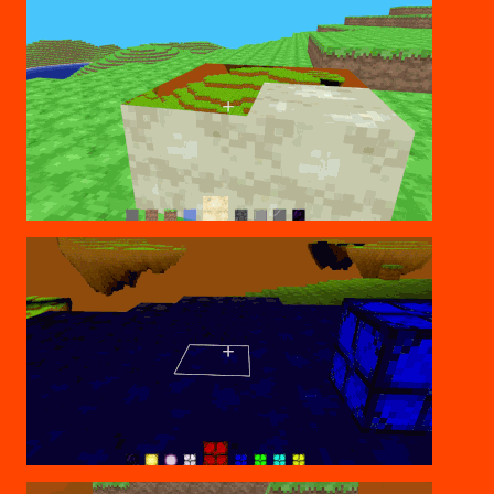
JUMPING THROUGH
COLORED LIGHTING